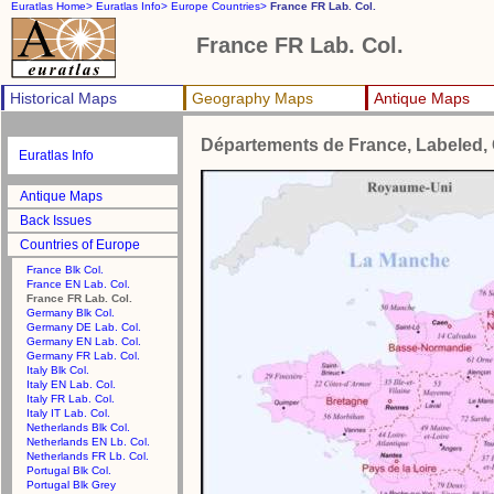
Euratlas Home>
Euratlas Info>
Europe Countries>
France FR Lab. Col.
France FR Lab. Col.
Historical Maps
Geography Maps
Antique Maps
Départements de France, Labeled, 
Euratlas Info
Antique Maps
Back Issues
Countries of Europe
France Blk Col.
France EN Lab. Col.
France FR Lab. Col.
Germany Blk Col.
Germany DE Lab. Col.
Germany EN Lab. Col.
Germany FR Lab. Col.
Italy Blk Col.
Italy EN Lab. Col.
Italy FR Lab. Col.
Italy IT Lab. Col.
Netherlands Blk Col.
Netherlands EN Lb. Col.
Netherlands FR Lb. Col.
Portugal Blk Col.
Portugal Blk Grey