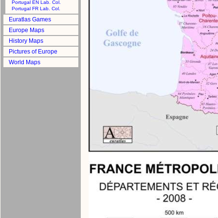
Portugal EN Lab. Col.
Portugal FR Lab. Col.
Euratlas Games
Europe Maps
History Maps
Pictures of Europe
World Maps