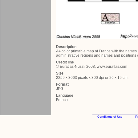
Description
A4 color printable map of France with the names
administrative regions and names and positions of
Credit line
© Euratlas-Nussli 2008, www.euratlas.com
Size
2259 x 3063 pixels x 300 dpi or 26 x 19 cm.
Format
JPG
Language
French
Conditions of Use
Pr