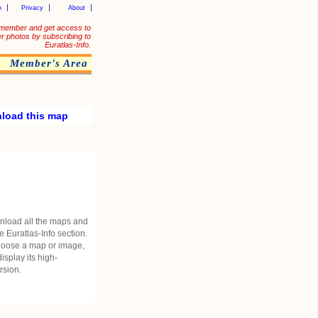
p
Privacy
About
member and get access to
er photos by subscribing to
Euratlas-Info.
Member's Area
load this map
nload all the maps and
he Euratlas-Info section.
oose a map or image,
 display its high-
rsion.