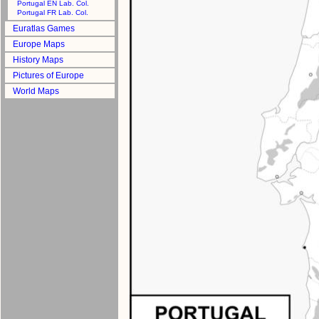
Portugal EN Lab. Col.
Portugal FR Lab. Col.
Euratlas Games
Europe Maps
History Maps
Pictures of Europe
World Maps