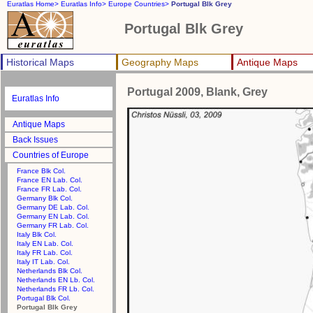
Euratlas Home>
Euratlas Info>
Europe Countries>
Portugal Blk Grey
Portugal Blk Grey
Historical Maps
Geography Maps
Antique Maps
Portugal 2009, Blank, Grey
Euratlas Info
Antique Maps
Back Issues
Countries of Europe
France Blk Col.
France EN Lab. Col.
France FR Lab. Col.
Germany Blk Col.
Germany DE Lab. Col.
Germany EN Lab. Col.
Germany FR Lab. Col.
Italy Blk Col.
Italy EN Lab. Col.
Italy FR Lab. Col.
Italy IT Lab. Col.
Netherlands Blk Col.
Netherlands EN Lb. Col.
Netherlands FR Lb. Col.
Portugal Blk Col.
Portugal Blk Grey