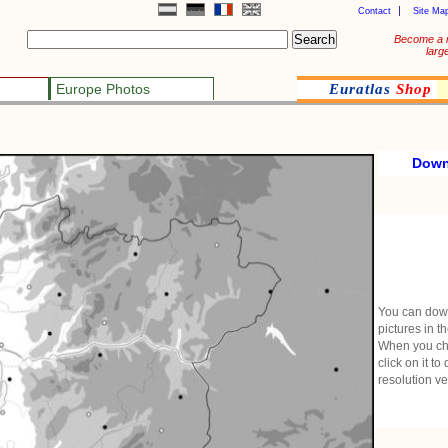
Contact
Site Ma
Become a 
larg
Europe Photos
Euratlas
Shop
Down
You can dow
pictures in t
When you ch
click on it to
resolution ve